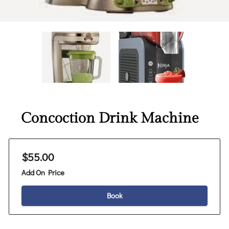
Concoction Drink Machine
$55.00
Add On Price
Book