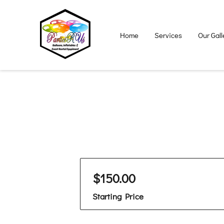
Home
Services
Our Gall
$150.00
Starting Price