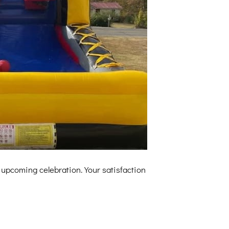
 upcoming celebration. Your satisfaction