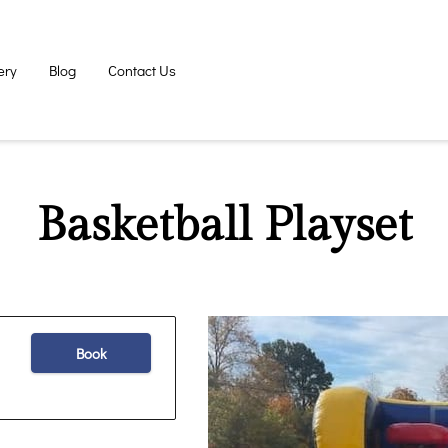
ery
Blog
Contact Us
Basketball Playset
Book