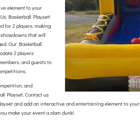
ive element to your
RUs Basketball Playset!
ed for 2 players, making
ll showdowns that will
ed. Our Basketball
odate 2 players
 members, and guests to
ompetitions.
competition, and
ll Playset. Contact us
playset and add an interactive and entertaining element to your
p you make your event a slam dunk!