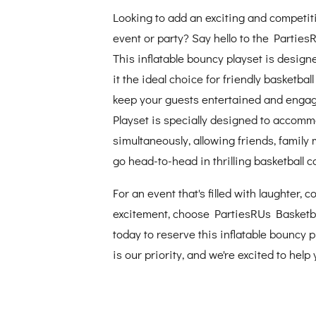
Looking to add an exciting and competit
event or party? Say hello to the Parties
This inflatable bouncy playset is design
it the ideal choice for friendly basketba
keep your guests entertained and engag
Playset is specially designed to accomm
simultaneously, allowing friends, family
go head-to-head in thrilling basketball c
For an event that's filled with laughter, 
excitement, choose PartiesRUs Basketba
today to reserve this inflatable bouncy 
is our priority, and we're excited to hel