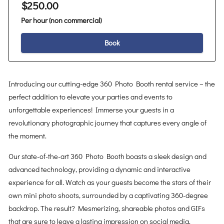
$250.00
Per hour (non commercial)
Book
Introducing our cutting-edge 360 Photo Booth rental service – the
perfect addition to elevate your parties and events to
unforgettable experiences! Immerse your guests in a
revolutionary photographic journey that captures every angle of
the moment.
Our state-of-the-art 360 Photo Booth boasts a sleek design and
advanced technology, providing a dynamic and interactive
experience for all. Watch as your guests become the stars of their
own mini photo shoots, surrounded by a captivating 360-degree
backdrop. The result? Mesmerizing, shareable photos and GIFs
that are sure to leave a lasting impression on social media.