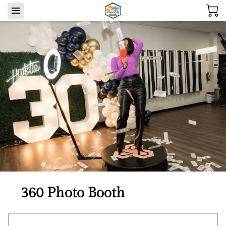
360 Photo Booth